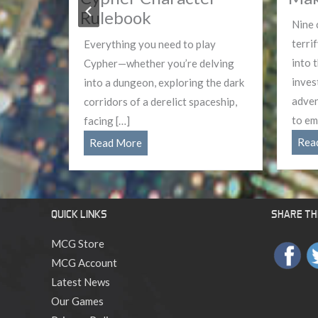
Rulebook
s
Nine 
g,
terri
Everything you need to play
f the
into 
Cypher—whether you’re delving
ths to
inves
into a dungeon, exploring the dark
eir […]
adven
corridors of a derelict spaceship,
to em
facing […]
Cypher
Rea
Read More
Character
Rulebook
QUICK LINKS
SHARE THI
MCG Store
MCG Account
Latest News
Our Games