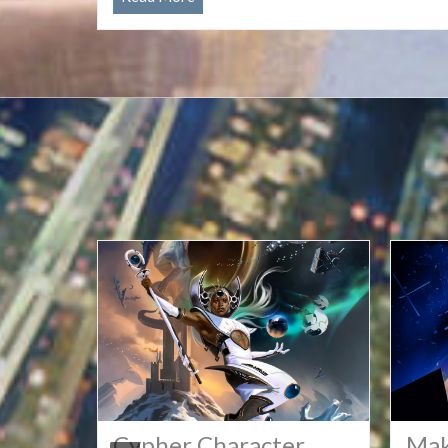
All
GMs
for
2027
Conventions!
torms
Cypher Character
Mak