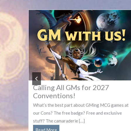
Calling All GMs for 2027
Conventions!
new
What’s the best part about GMing MCG games at
our Cons? The free badge? Free and exclusive
stuff? The camaraderie […]
Calling
Read More