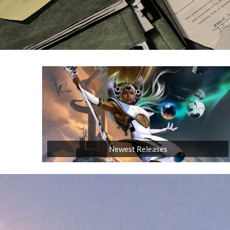
Newest Releases