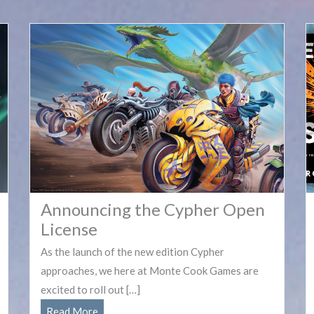
Announcing the Cypher Open
License
As the launch of the new edition Cypher
approaches, we here at Monte Cook Games are
excited to roll out […]
Announcing
Read More