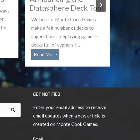
Datasphere Deck Tool
Dead
lways
ot
We here at Monte Cook Games
The App
 for
make a fair number of decks to
and dang
support our roleplaying games—
your gui
decks full of cyphers, […]
Dead is 
Announcing
Read More
Read 
the
Datasphere
Deck
Tool
GET NOTIFIED
Enter your email address to receive
email updates when a new article is
created on Monte Cook Games.
Email