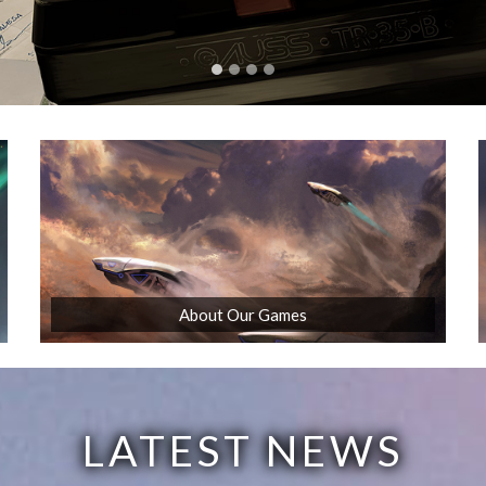
About Our Games
LATEST NEWS