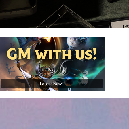
AVAILABLE NOW!
Latest News