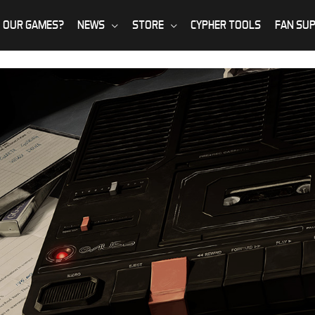
 OUR GAMES?
NEWS
STORE
CYPHER TOOLS
FAN SU
ing incidents aren’t as
u fight back, when simply understanding these dark forces is dange
 appear…
IVES
ENTER THE ARCHIVES