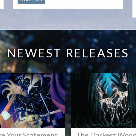
the
Cypher
Open
License
NEWEST RELEASES
e Your Statement
The Darkest Woo