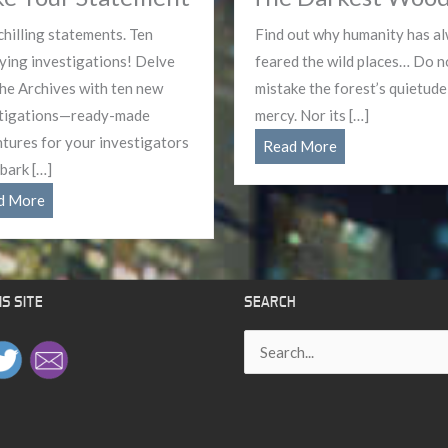
chilling statements. Ten
Find out why humanity has a
fying investigations! Delve
feared the wild places… Do n
the Archives with ten new
mistake the forest’s quietude
tigations—ready-made
mercy. Nor its […]
tures for your investigators
The
Read More
bark […]
Darkest
Make
Woods
d More
Your
Statement
S SITE
SEARCH
Search
for: