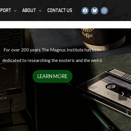
PPORT
ABOUT
CONTACT US
For over 200 years The Magnus Institute has been
dedicated to researching the esoteric and the weird.
LEARN MORE
rous enough…