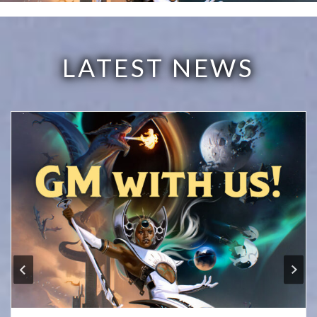
LATEST NEWS