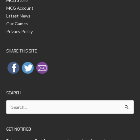
MCG Store
MCG Account
Latest News
Our Games
Privacy Policy
SHARE THIS SITE
SEARCH
Search
for:
GET NOTIFIED