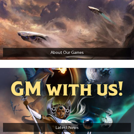
About Our Games
Latest News