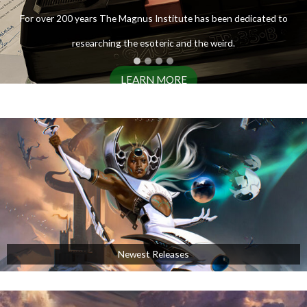
ENTER THE ARCHIVES
For over 200 years The Magnus Institute has been dedicated to
researching the esoteric and the weird.
LEARN MORE
AVAILABLE NOW!
Newest Releases