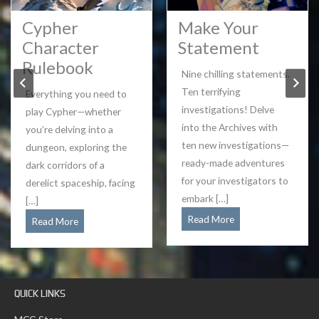
Cypher
Make Your
Character
Statement
Rulebook
Nine chilling statements.
Ten terrifying
Everything you need to
investigations! Delve
play Cypher—whether
into the Archives with
you’re delving into a
ten new investigations—
dungeon, exploring the
ready-made adventures
dark corridors of a
for your investigators to
derelict spaceship, facing
embark […]
[…]
Make
Read More
Cypher
Read More
Your
Character
Statement
Rulebook
QUICK LINKS