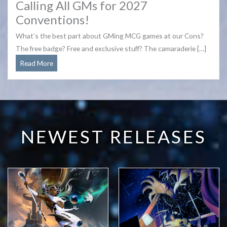
Calling All GMs for 2027
Conventions!
What’s the best part about GMing MCG games at our Cons?
The free badge? Free and exclusive stuff? The camaraderie […]
Calling
Read More
All
GMs
for
2027
Conventions!
NEWEST RELEASES