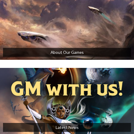
About Our Games
Latest News