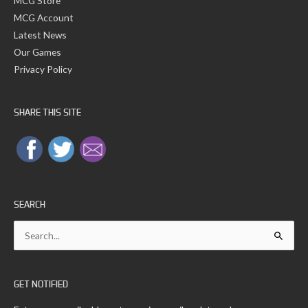
MCG Store
MCG Account
Latest News
Our Games
Privacy Policy
SHARE THIS SITE
SEARCH
Search
for:
GET NOTIFIED