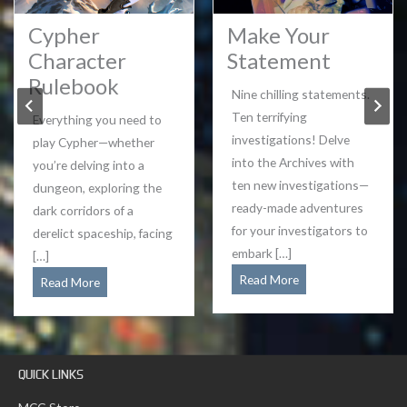
Cypher
Make Your
Character
Statement
Rulebook
Nine chilling statements.
Ten terrifying
Everything you need to
investigations! Delve
play Cypher—whether
into the Archives with
you’re delving into a
ten new investigations—
dungeon, exploring the
ready-made adventures
dark corridors of a
for your investigators to
derelict spaceship, facing
embark […]
[…]
Make
Read More
Cypher
Read More
Your
Character
Statement
Rulebook
QUICK LINKS