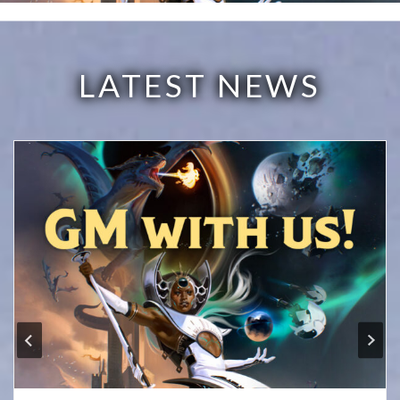
LATEST NEWS