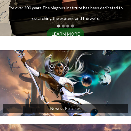
ENTER THE ARCHIVES
For over 200 years The Magnus Institute has been dedicated to
researching the esoteric and the weird.
LEARN MORE
AVAILABLE NOW!
Newest Releases