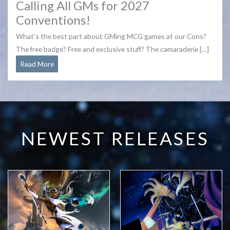
Calling All GMs for 2027
Conventions!
What’s the best part about GMing MCG games at our Cons?
The free badge? Free and exclusive stuff? The camaraderie […]
Calling
Read More
All
GMs
for
2027
Conventions!
NEWEST RELEASES