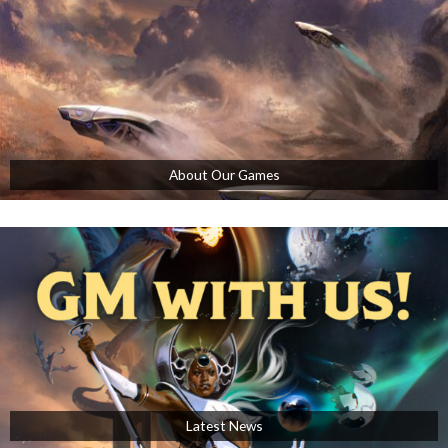
About Our Games
Latest News