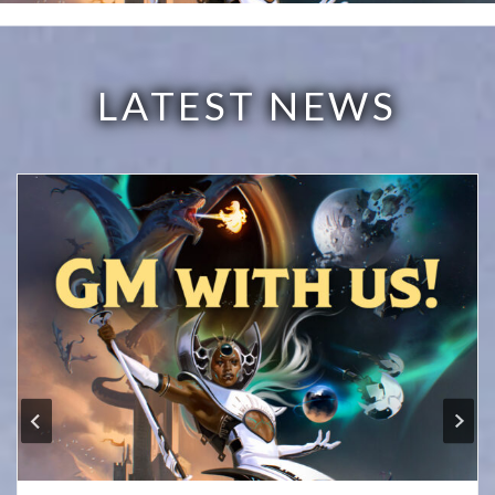
LATEST NEWS