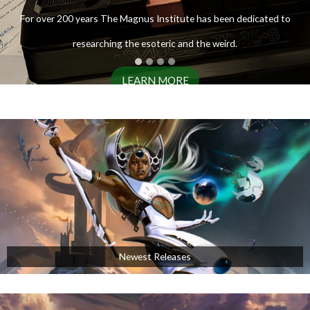
ENTER THE ARCHIVES
For over 200 years The Magnus Institute has been dedicated to
researching the esoteric and the weird.
LEARN MORE
AVAILABLE NOW!
Newest Releases