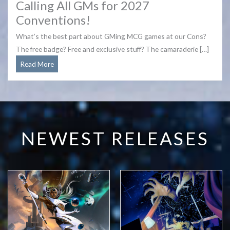
Calling All GMs for 2027
Conventions!
What’s the best part about GMing MCG games at our Cons?
The free badge? Free and exclusive stuff? The camaraderie […]
Calling
Read More
All
GMs
for
2027
Conventions!
NEWEST RELEASES