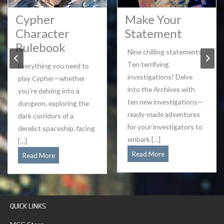
Cypher
Make Your
Character
Statement
Rulebook
Nine chilling statements.
Ten terrifying
Everything you need to
investigations! Delve
play Cypher—whether
into the Archives with
you’re delving into a
ten new investigations—
dungeon, exploring the
ready-made adventures
dark corridors of a
for your investigators to
derelict spaceship, facing
embark […]
[…]
Make
Read More
Cypher
Read More
Your
Character
Statement
Rulebook
QUICK LINKS