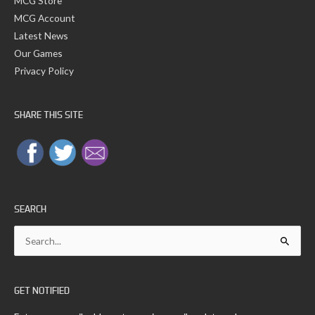
MCG Store
MCG Account
Latest News
Our Games
Privacy Policy
SHARE THIS SITE
SEARCH
Search
for:
GET NOTIFIED